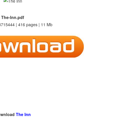
The-Inn.pdf
715444 | 416 pages | 11 Mb
wnload
The Inn