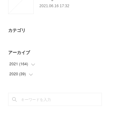
2021.06.16 17:32
カテゴリ
アーカイブ
2021
(
164
)
2020
(
39
(
45
)
)
(
51
)
(
9
)
(
21
)
(
21
)
(
21
)
(
9
)
(
12
)
(
14
)