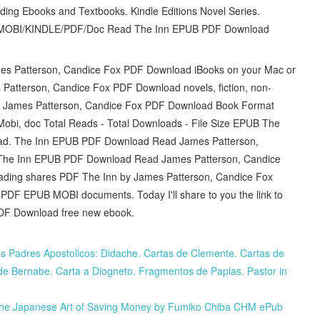
ing Ebooks and Textbooks. Kindle Editions Novel Series.
UB/MOBI/KINDLE/PDF/Doc Read The Inn EPUB PDF Download
es Patterson, Candice Fox PDF Download iBooks on your Mac or
 Patterson, Candice Fox PDF Download novels, fiction, non-
By James Patterson, Candice Fox PDF Download Book Format
obi, doc Total Reads - Total Downloads - File Size EPUB The
oad. The Inn EPUB PDF Download Read James Patterson,
ly. The Inn EPUB PDF Download Read James Patterson, Candice
reading shares PDF The Inn by James Patterson, Candice Fox
 PDF EPUB MOBI documents. Today I'll share to you the link to
DF Download free new ebook.
s Padres Apostolicos: Didache. Cartas de Clemente. Cartas de
a de Bernabe. Carta a Diogneto. Fragmentos de Papias. Pastor in
 The Japanese Art of Saving Money by Fumiko Chiba CHM ePub