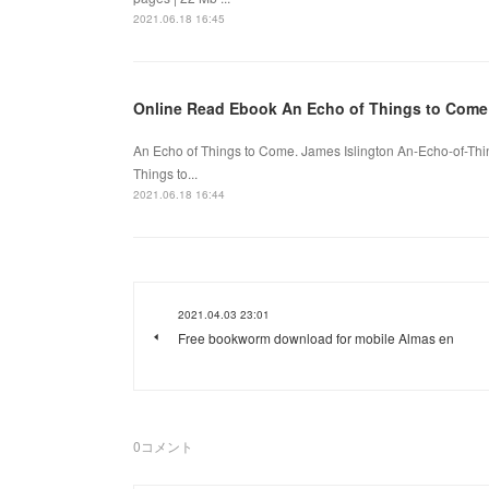
2021.06.18 16:45
Online Read Ebook An Echo of Things to Come
An Echo of Things to Come. James Islington An-Echo-of-Th
Things to...
2021.06.18 16:44
2021.04.03 23:01
Free bookworm download for mobile Almas en
0
コメント