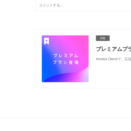
PR
プレミアムプ
Ameba Ownd