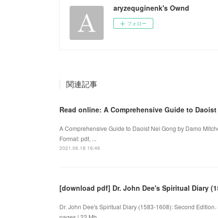
aryzequginenk's Ownd
フォロー
関連記事
Read online: A Comprehensive Guide to Daoist
A Comprehensive Guide to Daoist Nei Gong by Damo Mitche
Format: pdf, ...
2021.06.18 16:46
[download pdf] Dr. John Dee's Spiritual Diary (
Dr. John Dee's Spiritual Diary (1583-1608): Second Editio
pages | 22 Mb ...