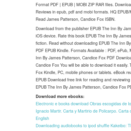
Format PDF | EPUB | MOBI ZIP RAR files. Download
Reviews in epub, pdf and mobi formats. HQ EP
Read James Patterson, Candice Fox ISBN.
Download from the publisher EPUB The Inn By Jam
iOS device. Rate this book EPUB The Inn By James
fiction. Read without downloading EPUB The Inn 
PDF EPUB Kindle. Formats Available : PDF, ePub, M
Inn By James Patterson, Candice Fox PDF Downl
Candice Fox You will be able to download it easi
Fox Kindle, PC, mobile phones or tablets. eBook 
EPUB Download free link for reading and reviewing
EPUB The Inn By James Patterson, Candice Fox P
Download more ebooks:
Electronic e books download Obras escogidas de lo
Ignacio Martir. Carta y Martirio de Policarpo. Cart
English
Downloading audiobooks to ipod shuffle Kakeibo: