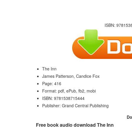
ISBN: 9781538
The Inn
James Patterson, Candice Fox
Page: 416
Format: pdf, ePub, fb2, mobi
ISBN: 9781538715444
Publisher: Grand Central Publishing
Do
Free book audio download The Inn