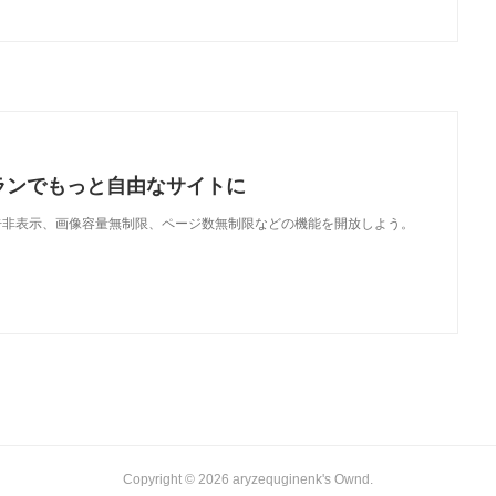
ランでもっと自由なサイトに
で、広告非表示、画像容量無制限、ページ数無制限などの機能を開放しよう。
Copyright ©
2026
aryzequginenk's Ownd
.