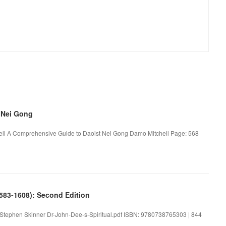
 Nei Gong
ll A Comprehensive Guide to Daoist Nei Gong Damo Mitchell Page: 568
1583-1608): Second Edition
n. Stephen Skinner Dr-John-Dee-s-Spiritual.pdf ISBN: 9780738765303 | 844