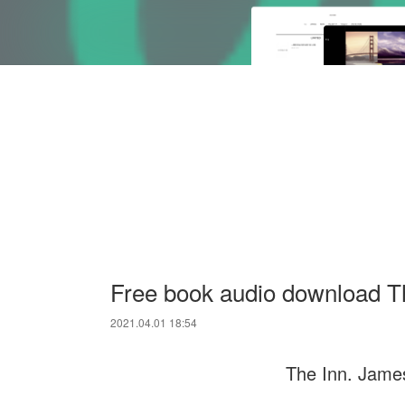
Free book audio download T
2021.04.01 18:54
The Inn. Jame