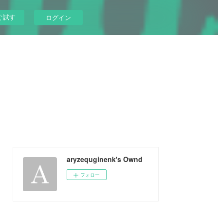
ぐ試す
ログイン
aryzequginenk's Ownd
フォロー