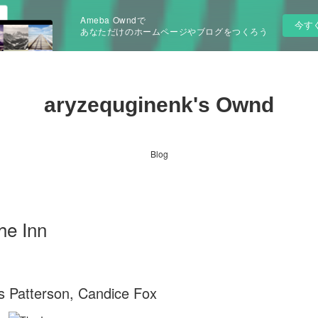
Ameba Owndで
今す
あなただけのホームページやブログをつくろう
aryzequginenk's Ownd
Blog
he Inn
s Patterson, Candice Fox