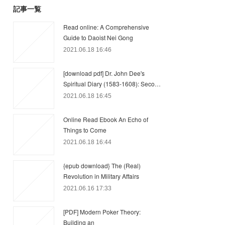
記事一覧
Read online: A Comprehensive
Guide to Daoist Nei Gong
2021.06.18 16:46
[download pdf] Dr. John Dee's
Spiritual Diary (1583-1608): Seco…
2021.06.18 16:45
Online Read Ebook An Echo of
Things to Come
2021.06.18 16:44
{epub download} The (Real)
Revolution in Military Affairs
2021.06.16 17:33
[PDF] Modern Poker Theory:
Building an