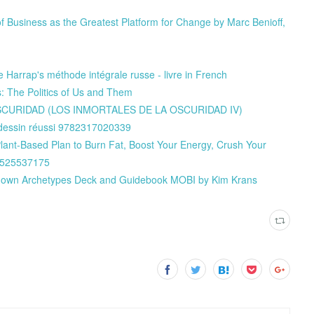
f Business as the Greatest Platform for Change by Marc Benioff,
 Harrap's méthode intégrale russe - livre in French
 The Politics of Us and Them
 OSCURIDAD (LOS INMORTALES DE LA OSCURIDAD IV)
e dessin réussi 9782317020339
Plant-Based Plan to Burn Fat, Boost Your Energy, Crush Your
80525537175
known Archetypes Deck and Guidebook MOBI by Kim Krans