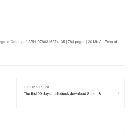
ings-to-Come.pdf ISBN: 9780316274135 | 784 pages | 20 Mb An Echo of
2021.04.01 18:53
The first 90 days audiobook download Simon &