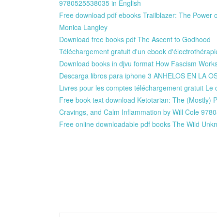
9780525538035 in English
Free download pdf ebooks Trailblazer: The Power o
Monica Langley
Download free books pdf The Ascent to Godhood
Téléchargement gratuit d'un ebook d'électrothérapie
Download books in djvu format How Fascism Works:
Descarga libros para iphone 3 ANHELOS EN LA
Livres pour les comptes téléchargement gratuit L
Free book text download Ketotarian: The (Mostly) 
Cravings, and Calm Inflammation by Will Cole 97
Free online downloadable pdf books The Wild Un